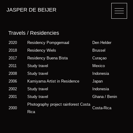
JASPER DE BEIJER
Travels / Residencies
2020
Residency Pompgemaal
Den Helder
2018
Residency Wiels
Brussel
2017
Residency Buena Bista
Curaçao
2011
Study travel
Mexico
2008
Study travel
Indonesia
2006
Kamiyama Artist in Residence
Japan
2002
Study travel
Indonesia
2001
Study travel
Ghana / Benin
Photography project rainforest Costa
2000
Costa-Rica
Rica