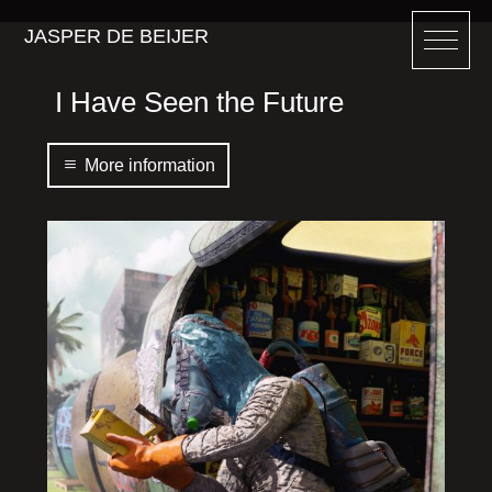
JASPER DE BEIJER
I Have Seen the Future
More information